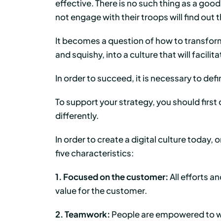
effective. There is no such thing as a goo
not engage with their troops will find out
It becomes a question of how to transform
and squishy, into a culture that will facili
In order to succeed, it is necessary to def
To support your strategy, you should firs
differently.
In order to create a digital culture today
five characteristics:
1. Focused on the customer:
All efforts a
value for the customer.
2. Teamwork:
People are empowered to wo