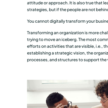
attitude or approach. It is also true that 
strategies, but if the people are not behind
You cannot digitally transform your busine
Transforming an organization is more challe
trying to move an iceberg. The most comm
efforts on activities that are visible, i.e.,
establishing a strategic vision, the orga
processes, and structures to support the 