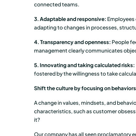
connected teams.
3. Adaptable and responsive:
Employees c
adapting to changes in processes, structu
4. Transparency and openness:
People fee
management clearly communicates objecti
5. Innovating and taking calculated risks:
fostered by the willingness to take calcul
Shift the culture by focusing on behaviors
A change in values, mindsets, and behaviors 
characteristics, such as customer obsessi
it?
Our company has all seen proclamatory em