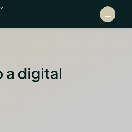
Contact us today
a digital
s