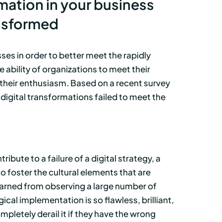
mation in your business
ansformed
es in order to better meet the rapidly
ability of organizations to meet their
e their enthusiasm. Based on a recent survey
igital transformations failed to meet the
ibute to a failure of a digital strategy, a
to foster the cultural elements that are
earned from observing a large number of
cal implementation is so flawless, brilliant,
pletely derail it if they have the wrong