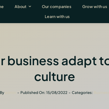
me
About
Our companies
Grow with us
Learn with us
r business adapt to 
culture
By
admin
-
Published On: 15/08/2022
-
Categories:
Busines