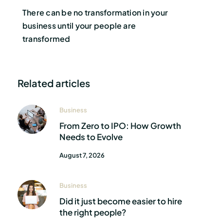
There can be no transformation in your
business until your people are
transformed
Related articles
Business
From Zero to IPO: How Growth
Needs to Evolve
August 7, 2026
Business
Did it just become easier to hire
the right people?