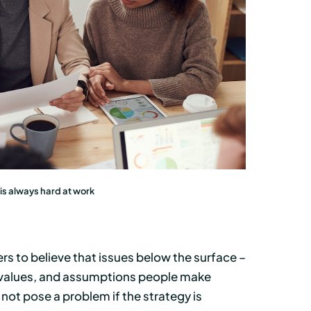
s always hard at work
ers to believe that issues below the surface –
d values, and assumptions people make
 not pose a problem if the strategy is