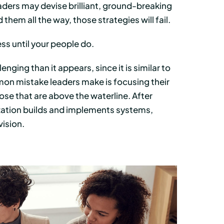
leaders may devise brilliant, ground-breaking
 them all the way, those strategies will fail.
ss until your people do.
nging than it appears, since it is similar to
on mistake leaders make is focusing their
 those that are above the waterline. After
nization builds and implements systems,
vision.