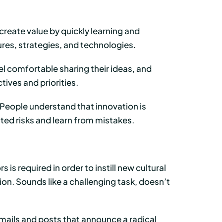
reate value by quickly learning and
res, strategies, and technologies.
l comfortable sharing their ideas, and
ves and priorities.
People understand that innovation is
ated risks and learn from mistakes.
is required in order to instill new cultural
on. Sounds like a challenging task, doesn’t
ails and posts that announce a radical