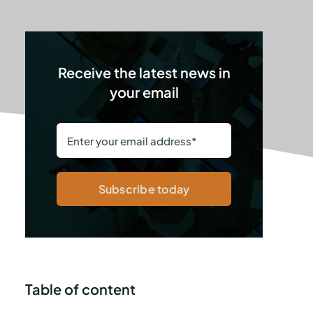
Receive the latest news in
your email
Subscribe today
Table of content