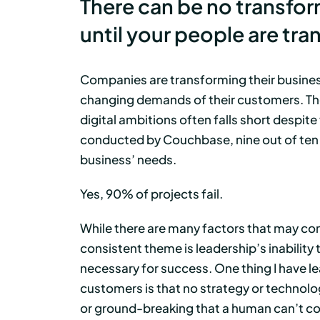
There can be no transfor
until your people are tr
Companies are transforming their business
changing demands of their customers. The 
digital ambitions often falls short despit
conducted by Couchbase, nine out of ten d
business’ needs.
Yes, 90% of projects fail.
While there are many factors that may contr
consistent theme is leadership’s inability 
necessary for success. One thing I have l
customers is that no strategy or technologi
or ground-breaking that a human can’t com