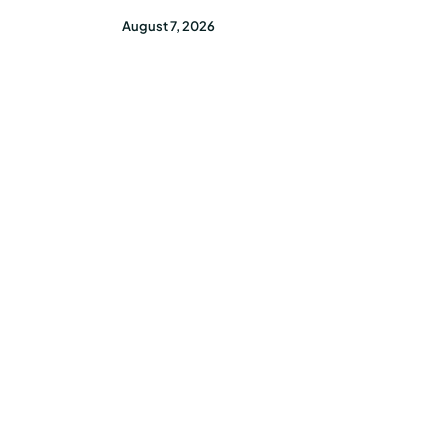
August 7, 2026