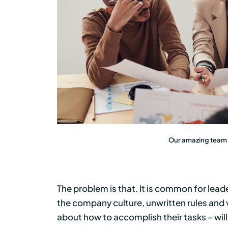
Our amazing team i
The problem is that. It is common for lead
the company culture, unwritten rules an
about how to accomplish their tasks – will