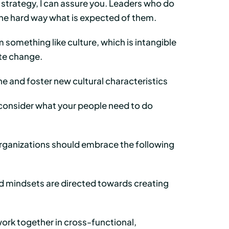
d strategy, I can assure you. Leaders who do
 the hard way what is expected of them.
 something like culture, which is intangible
tate change.
ine and foster new cultural characteristics
t consider what your people need to do
, organizations should embrace the following
nd mindsets are directed towards creating
rk together in cross-functional,