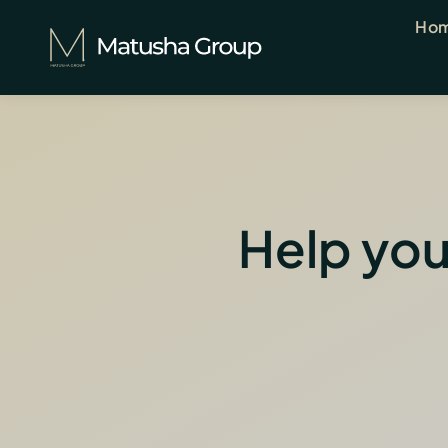
Skip
Ho
to
content
Help you